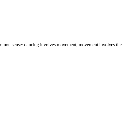
r common sense: dancing involves movement, movement involves the