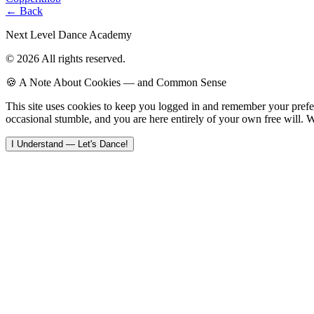
← Back
Next Level Dance Academy
© 2026 All rights reserved.
🍪 A Note About Cookies — and Common Sense
This site uses cookies to keep you logged in and remember your pref
occasional stumble, and you are here entirely of your own free will. W
I Understand — Let's Dance!