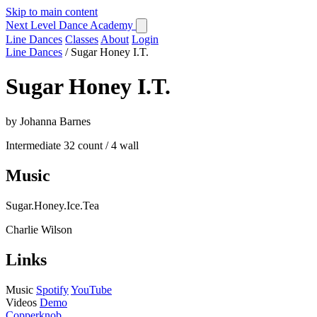
Skip to main content
Next Level Dance Academy
Line Dances
Classes
About
Login
Line Dances
/
Sugar Honey I.T.
Sugar Honey I.T.
by Johanna Barnes
Intermediate
32 count / 4 wall
Music
Sugar.Honey.Ice.Tea
Charlie Wilson
Links
Music
Spotify
YouTube
Videos
Demo
Copperknob