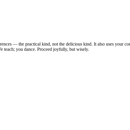
erences — the practical kind, not the delicious kind. It also uses you
e teach; you dance. Proceed joyfully, but wisely.