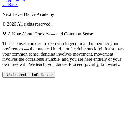
← Back
Next Level Dance Academy
© 2026 All rights reserved.
🍪 A Note About Cookies — and Common Sense
This site uses cookies to keep you logged in and remember your
preferences — the practical kind, not the delicious kind. It also uses
your common sense: dancing involves movement, movement
involves the occasional stumble, and you are here entirely of your
own free will. We teach; you dance. Proceed joyfully, but wisely.
I Understand — Let's Dance!