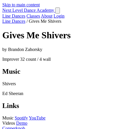
Skip to main content
Next Level Dance Academy
Line Dances
Classes
About
Login
Line Dances
/
Gives Me Shivers
Gives Me Shivers
by Brandon Zahorsky
Improver
32 count / 4 wall
Music
Shivers
Ed Sheeran
Links
Music
Spotify
YouTube
Videos
Demo
Copperknob