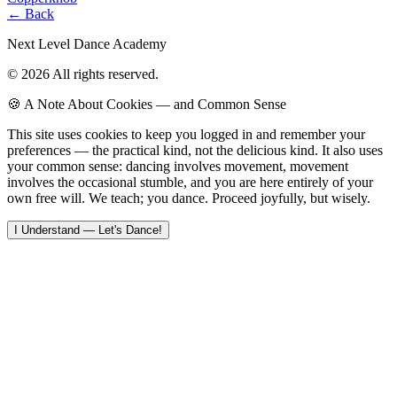
← Back
Next Level Dance Academy
© 2026 All rights reserved.
🍪 A Note About Cookies — and Common Sense
This site uses cookies to keep you logged in and remember your
preferences — the practical kind, not the delicious kind. It also uses
your common sense: dancing involves movement, movement
involves the occasional stumble, and you are here entirely of your
own free will. We teach; you dance. Proceed joyfully, but wisely.
I Understand — Let's Dance!