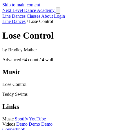
Skip to main content
Next Level Dance Academy
Line Dances
Classes
About
Login
Line Dances
/
Lose Control
Lose Control
by Bradley Mather
Advanced
64 count / 4 wall
Music
Lose Control
Teddy Swims
Links
Music
Spotify
YouTube
Videos
Demo
Demo
Demo
Copperknob