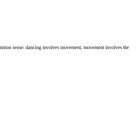
r common sense: dancing involves movement, movement involves the