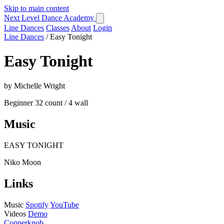
Skip to main content
Next Level Dance Academy
Line Dances
Classes
About
Login
Line Dances
/
Easy Tonight
Easy Tonight
by Michelle Wright
Beginner
32 count / 4 wall
Music
EASY TONIGHT
Niko Moon
Links
Music
Spotify
YouTube
Videos
Demo
Copperknob