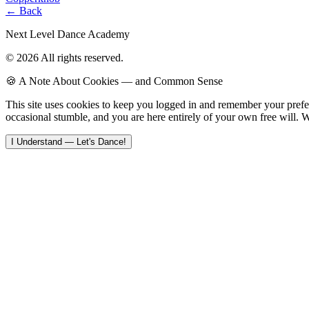
← Back
Next Level Dance Academy
© 2026 All rights reserved.
🍪 A Note About Cookies — and Common Sense
This site uses cookies to keep you logged in and remember your pref
occasional stumble, and you are here entirely of your own free will. W
I Understand — Let's Dance!