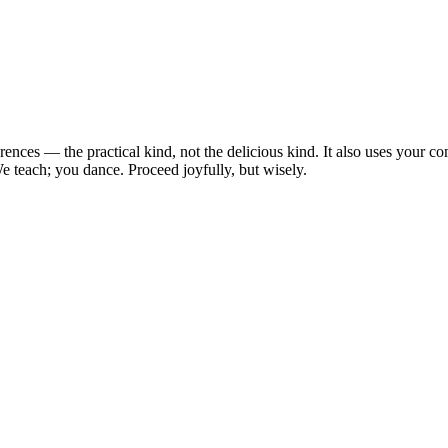
erences — the practical kind, not the delicious kind. It also uses you
e teach; you dance. Proceed joyfully, but wisely.